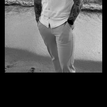
I learned to wield this weapon so well, that I became
one.
A WEAPON FOR CHRIST.
Over the last 2 years, He has asked me to give back
equity in my other company, say no to big