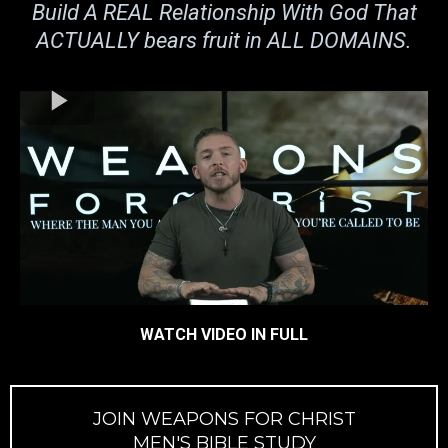
Build A REAL Relationship With God That
ACTUALLY bears fruit in ALL DOMAINS.
WATCH VIDEO IN FULL
JOIN WEAPONS FOR CHRIST
MEN'S BIBLE STUDY