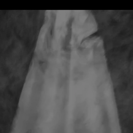
Meet Your Trainer, Dylan J.
Warter
After 16 years of being repelled by the word God,
Jesus, Amen, Hallelujah and anything else that felt
like religion, God finally called so clearly that I could
no longer ignore it and I answered.
My experience in the Catholic Church as a kid led me
to building a wall around my heart to keep what I
believed to be God out and then my experience as
a New Orleans Police Officer solidified my disbelief in
God.