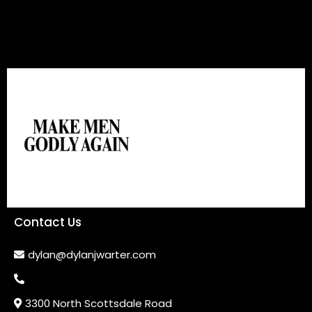
Contact Us
dylan@dylanjwarter.com
3300 North Scottsdale Road