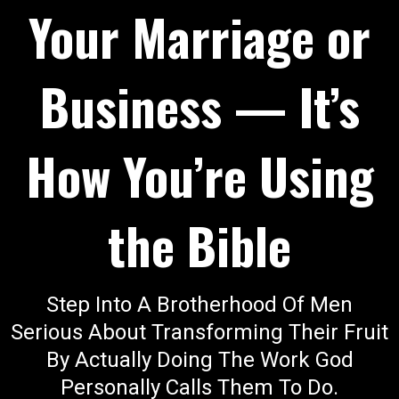
Your Marriage or
Business — It’s
How You’re Using
the Bible
Step Into A Brotherhood Of Men
Serious About Transforming Their Fruit
By Actually Doing The Work God
Personally Calls Them To Do.