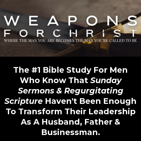
The #1 Bible Study For Men
Who Know That
Sunday
Sermons & Regurgitating
Scripture
Haven't Been Enough
To Transform Their Leadership
As A Husband, Father &
Businessman.