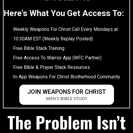
Here's What You Get Access To:
Weekly Weapons For Christ Call Every Mondays at
10:30AM EST (Weekly Replay Posted)
Free Bible Stack Training
Free Access To Warrior App (WFC Partner)
Free Bible & Prayer Stack Resources
In-App Weapons For Christ Brotherhood Community
JOIN WEAPONS FOR CHRIST
MEN'S BIBLE STUDY
The Problem Isn’t