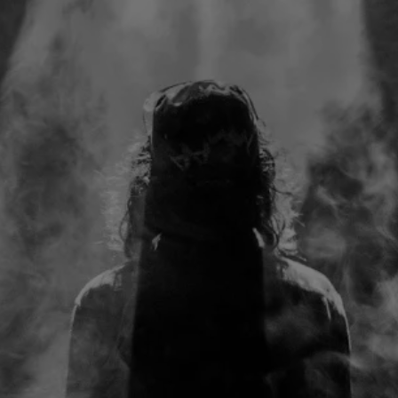
Walking away from my job in the prime of my career
as a detective on the New Orleans S.W.A.T team
after a series of tragic events, I began a healing
journey that led me to exploring new age spirituality
for 4 years having conversations with "Universe" and
"Source" and everything but God.
6 months into wrestling with the word, I had stepped
back into the church, followed the Holy Spirit to
getting baptized and was introduced to a
framework where I began experiencing direct
communion with God in a way I never believed
possible.
I turned this framework into a personalized weapon
for God to guide me to overcome battles in my
heart, mind, marriage, body and business...