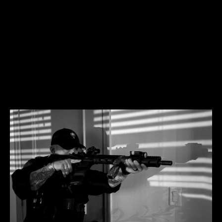
It won't be easy but it will be simple and it will be far
easier than continuously leaning on your own
understanding without His guidance and wisdom.
You don't have to trust me, ONLY HIM.